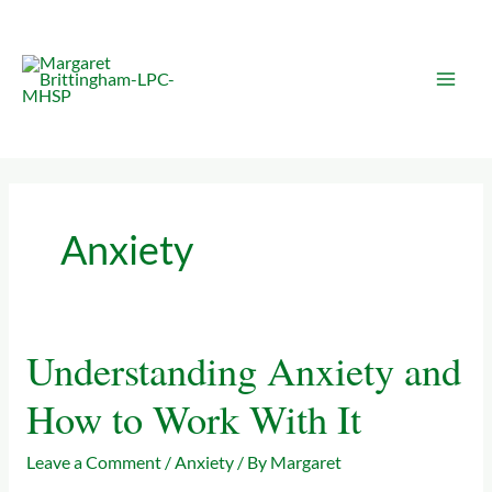
Skip
to
content
Anxiety
Understanding Anxiety and
Understanding
Anxiety
How to Work With It
and
How
Leave a Comment
/
Anxiety
/ By
Margaret
to