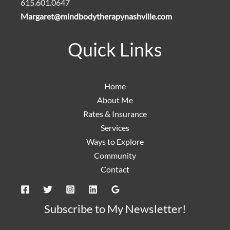
615.601.0647
Margaret@mindbodytherapynashville.com
Quick Links
Home
About Me
Rates & Insurance
Services
Ways to Explore
Community
Contact
Subscribe to My Newsletter!