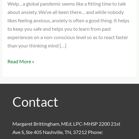
Welp…a global pandemic seems like a fitting time to talk
Work
about anxiety. We’ve all been there… and while nobody
With
likes feeling anxious, anxiety is often a good thing. It helps
It
to keep you safe and helps you to learn from past
experiences on a non-conscious level so as to react faster
than your thinking mind […]
Read More »
Contact
Margaret Brittingham, MEd, LPC-MHSP 2200 21st
Ave S, Ste 405 Nashville, TN, 37212 Phone: