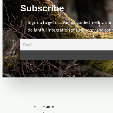
Subscribe
Sign up to get occasional guided meditation
delightful integration of autonomy and con
Home