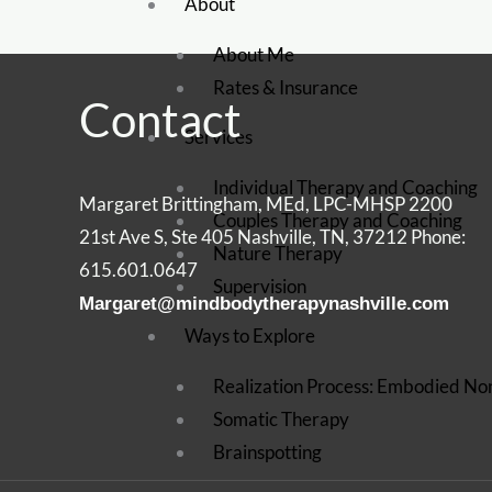
About
About Me
Rates & Insurance
Contact
Services
Individual Therapy and Coaching
Margaret Brittingham, MEd, LPC-MHSP 2200
Couples Therapy and Coaching
21st Ave S, Ste 405 Nashville, TN, 37212 Phone:
Nature Therapy
615.601.0647
Supervision
Margaret@mindbodytherapynashville.com
Ways to Explore
Realization Process: Embodied No
Somatic Therapy
Brainspotting