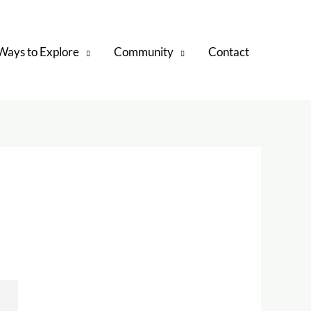
Ways to Explore
Community
Contact