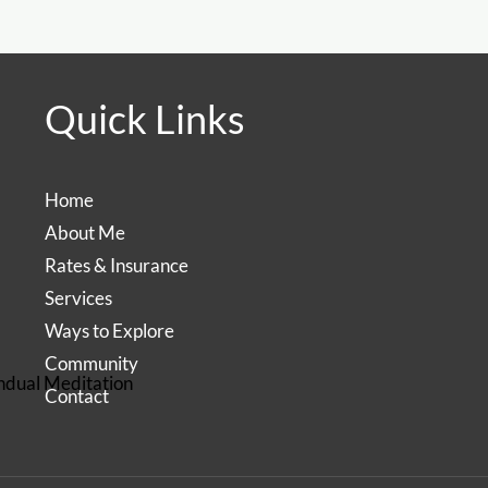
Quick Links
Home
About Me
Rates & Insurance
Services
Ways to Explore
Community
ndual Meditation
Contact