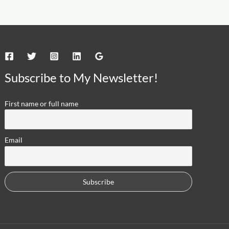
Subscribe to My Newsletter!
First name or full name
Email