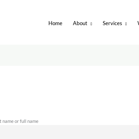
Home
About
Services
st name or full name