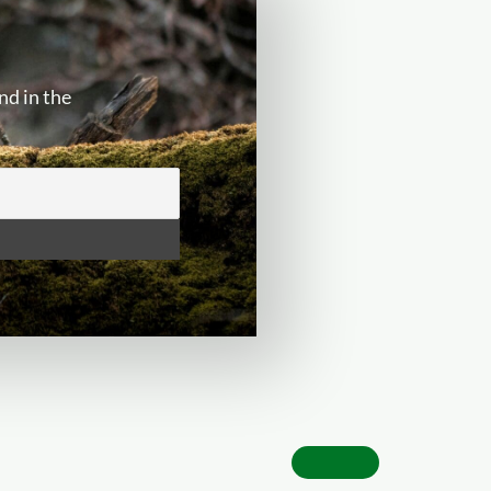
nd in the