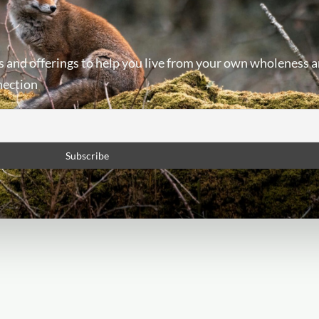
s and offerings to help you live from your own wholeness a
nection